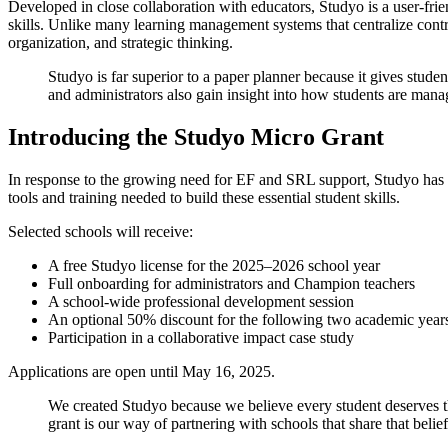
Developed in close collaboration with educators, Studyo is a user-fri
skills. Unlike many learning management systems that centralize contr
organization, and strategic thinking.
Studyo is far superior to a paper planner because it gives stud
and administrators also gain insight into how students are mana
Introducing the Studyo Micro Grant
In response to the growing need for EF and SRL support, Studyo has l
tools and training needed to build these essential student skills.
Selected schools will receive:
A free Studyo license for the 2025–2026 school year
Full onboarding for administrators and Champion teachers
A school-wide professional development session
An optional 50% discount for the following two academic year
Participation in a collaborative impact case study
Applications are open until May 16, 2025.
We created Studyo because we believe every student deserves the
grant is our way of partnering with schools that share that belie