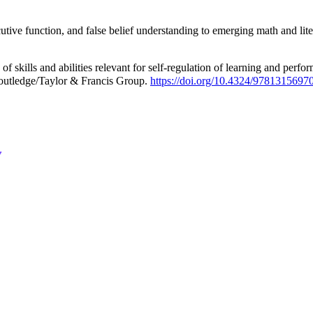
ecutive function, and false belief understanding to emerging math and li
of skills and abilities relevant for self-regulation of learning and per
Routledge/Taylor & Francis Group.
https://doi.org/10.4324/9781315697