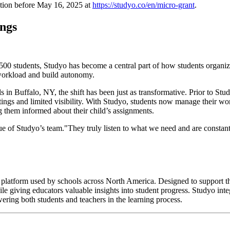
cation before May 16, 2025 at
https://studyo.co/en/micro-grant
.
ings
1,500 students, Studyo has become a central part of how students organi
e workload and build autonomy.
ls in Buffalo, NY, the shift has been just as transformative. Prior to S
ings and limited visibility. With Studyo, students now manage their wo
 them informed about their child’s assignments.
 of Studyo’s team."They truly listen to what we need and are constantl
n platform used by schools across North America. Designed to support th
ile giving educators valuable insights into student progress. Studyo in
ring both students and teachers in the learning process.