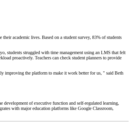
ze their academic lives. Based on a student survey, 83% of students
tudyo, students struggled with time management using an LMS that felt
rkload proactively. Teachers can check student planners to provide
y improving the platform to make it work better for us, " said Beth
e development of executive function and self-regulated learning,
tegrates with major education platforms like Google Classroom,