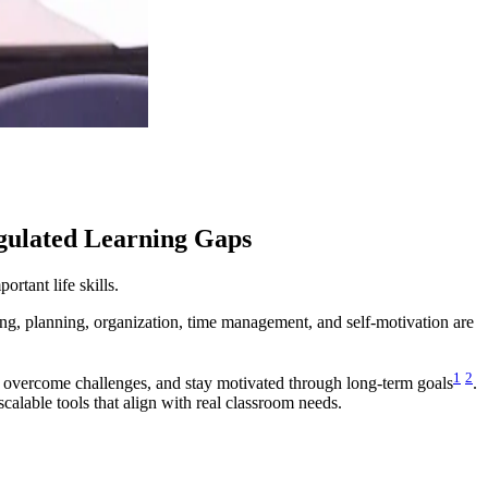
egulated Learning Gaps
rtant life skills.
ting, planning, organization, time management, and self-motivation are
1
2
, overcome challenges, and stay motivated through long-term goals
.
alable tools that align with real classroom needs.