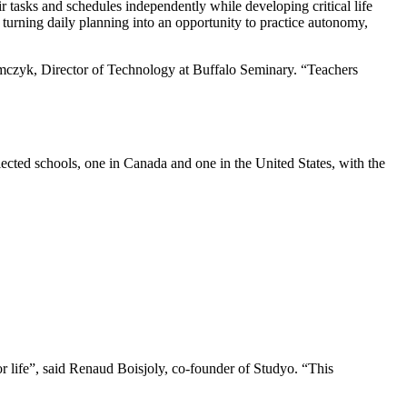
r tasks and schedules independently while developing critical life
turning daily planning into an opportunity to practice autonomy,
Adamczyk, Director of Technology at Buffalo Seminary. “Teachers
ected schools, one in Canada and one in the United States, with the
r life”, said Renaud Boisjoly, co-founder of Studyo. “This