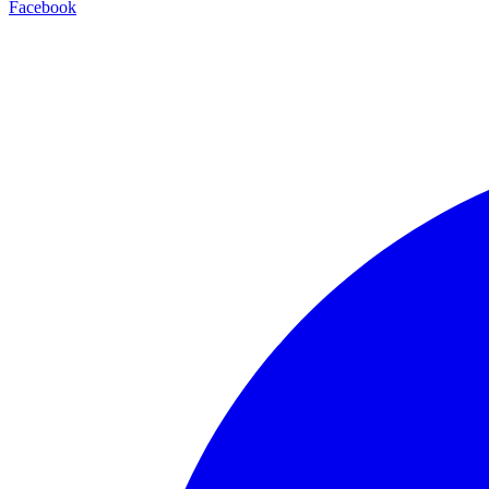
Facebook