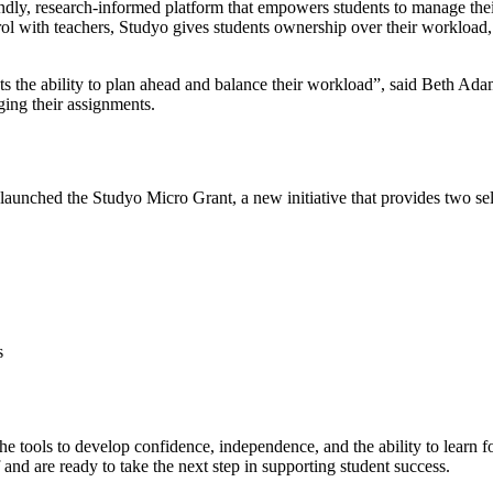
endly, research-informed platform that empowers students to manage thei
ol with teachers, Studyo gives students ownership over their workload, 
ents the ability to plan ahead and balance their workload”, said Beth 
ging their assignments.
aunched the Studyo Micro Grant, a new initiative that provides two sel
s
 tools to develop confidence, independence, and the ability to learn fo
f and are ready to take the next step in supporting student success.