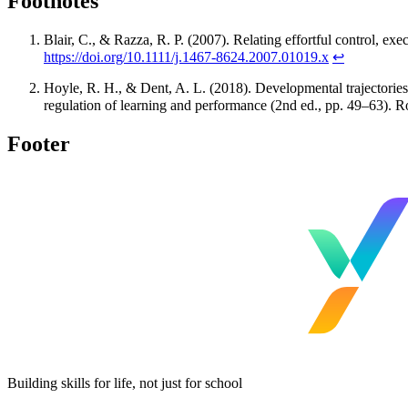
Footnotes
Blair, C., & Razza, R. P. (2007). Relating effortful control, ex
https://doi.org/10.1111/j.1467-8624.2007.01019.x
↩
Hoyle, R. H., & Dent, A. L. (2018). Developmental trajectories 
regulation of learning and performance (2nd ed., pp. 49–63). 
Footer
Building skills for life, not just for school