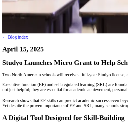
←
Blog index
April 15, 2025
Studyo Launches Micro Grant to Help Scho
Two North American schools will receive a full-year Studyo license, 
Executive function (EF) and self-regulated learning (SRL) are foundat
not just helpful; they are essential for academic achievement, personal
Research shows that EF skills can predict academic success even beyo
Yet despite the proven importance of EF and SRL, many schools struggl
A Digital Tool Designed for Skill-Building