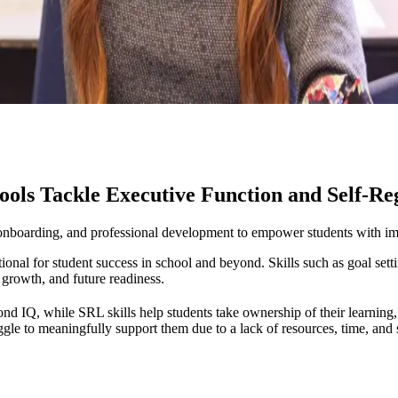
ols Tackle Executive Function and Self-R
onboarding, and professional development to empower students with impo
ional for student success in school and beyond. Skills such as goal set
 growth, and future readiness.
nd IQ, while SRL skills help students take ownership of their learning
e to meaningfully support them due to a lack of resources, time, and sc