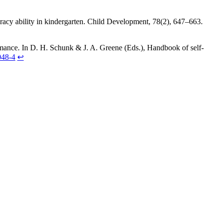
teracy ability in kindergarten. Child Development, 78(2), 647–663.
formance. In D. H. Schunk & J. A. Greene (Eds.), Handbook of self-
048-4
↩