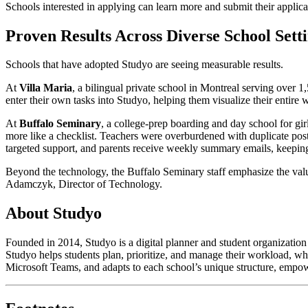
Schools interested in applying can learn more and submit their appli
Proven Results Across Diverse School Sett
Schools that have adopted Studyo are seeing measurable results.
At
Villa Maria
, a bilingual private school in Montreal serving over 
enter their own tasks into Studyo, helping them visualize their entir
At
Buffalo Seminary
, a college-prep boarding and day school for gir
more like a checklist. Teachers were overburdened with duplicate post
targeted support, and parents receive weekly summary emails, keeping
Beyond the technology, the Buffalo Seminary staff emphasize the value
Adamczyk, Director of Technology.
About Studyo
Founded in 2014, Studyo is a digital planner and student organizatio
Studyo helps students plan, prioritize, and manage their workload, wh
Microsoft Teams, and adapts to each school’s unique structure, empowe