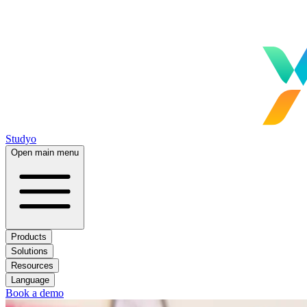
Studyo
Open main menu
Products
Solutions
Resources
Language
Book a demo