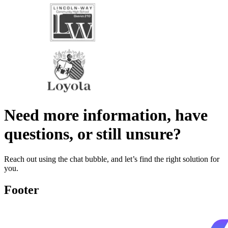
Need more information, have
questions, or still unsure?
Reach out using the chat bubble, and let’s find the right solution for
you.
Footer