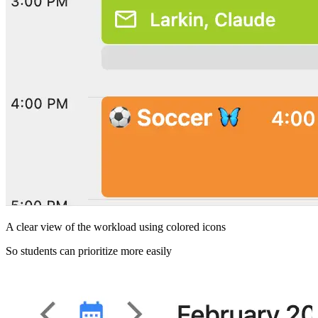
A clear view of the workload using colored icons
S
So students can prioritize more easily
A
M