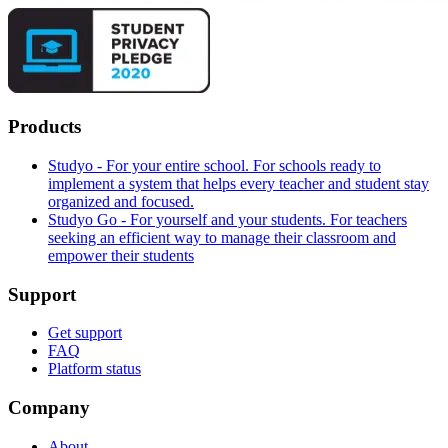
Products
Studyo - For your entire school. For schools ready to
implement a system that helps every teacher and student stay
organized and focused.
Studyo Go - For yourself and your students. For teachers
seeking an efficient way to manage their classroom and
empower their students
Support
Get support
FAQ
Platform status
Company
About