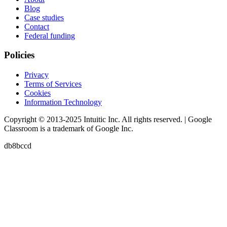
Blog
Case studies
Contact
Federal funding
Policies
Privacy
Terms of Services
Cookies
Information Technology
Copyright © 2013-2025 Intuitic Inc. All rights reserved. | Google
Classroom is a trademark of Google Inc.
db8bccd