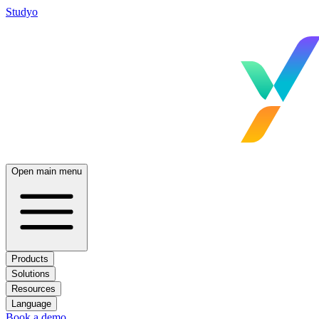
Studyo
Open main menu
Products
Solutions
Resources
Language
Book a demo