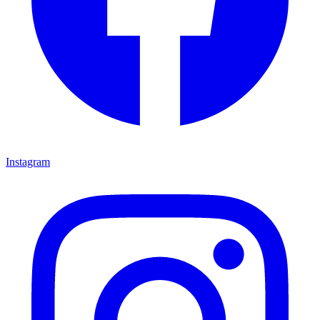
Instagram