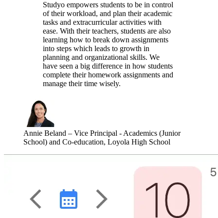
Studyo empowers students to be in control
of their workload, and plan their academic
tasks and extracurricular activities with
ease. With their teachers, students are also
learning how to break down assignments
into steps which leads to growth in
planning and organizational skills. We
have seen a big difference in how students
complete their homework assignments and
manage their time wisely.
Annie Beland
–
Vice Principal - Academics (Junior
School) and Co-education, Loyola High School