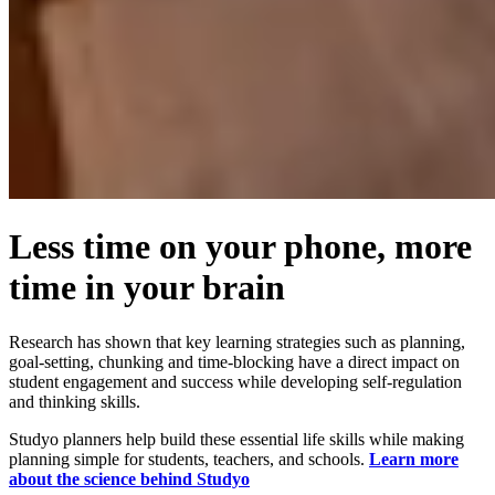
Less time on your phone, more
time in your brain
Research has shown that key learning strategies such as planning,
goal-setting, chunking and time-blocking have a direct impact on
student engagement and success while developing self-regulation
and thinking skills.
Studyo planners help build these essential life skills while making
planning simple for students, teachers, and schools.
Learn more
about the science behind Studyo