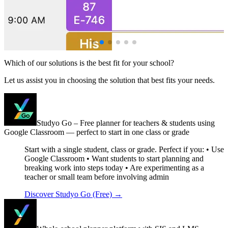
Which of our solutions is the best fit for your school?
Let us assist you in choosing the solution that best fits your needs.
Studyo Go – Free planner for teachers & students using
Google Classroom — perfect to start in one class or grade
Start with a single student, class or grade. Perfect if you: • Use
Google Classroom • Want students to start planning and
breaking work into steps today • Are experimenting as a
teacher or small team before involving admin
Discover Studyo Go (Free)
→