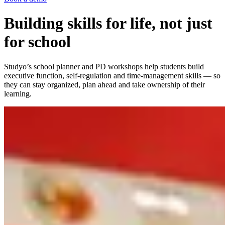
Building skills for life, not just
for school
Studyo’s school planner and PD workshops help students build
executive function, self-regulation and time-management skills — so
they can stay organized, plan ahead and take ownership of their
learning.