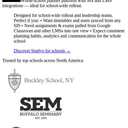
Whole-school planner platform with SIS and LMS
integrations — ideal for school-wide rollout.
Designed for school-wide rollout and leadership teams.
Perfect if you: • Want timetables and users synced from any
SIS • Need assignments & exams pulled from Google
Classroom and other LMSs into one view • Expect consistent
planning habits, analytics and communication for the whole
school
Discover Studyo for schools
→
Trusted by top schools across North America