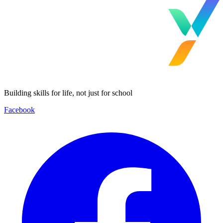
Building skills for life, not just for school
Facebook