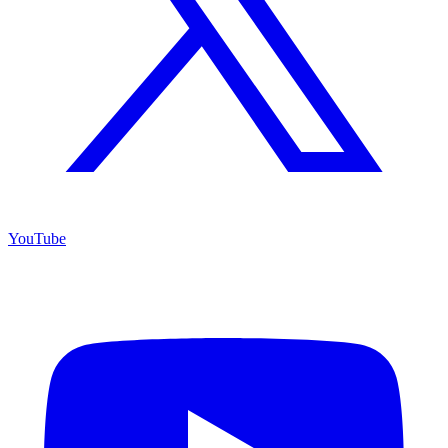
YouTube