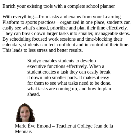
Enrich your existing tools with a complete school planner
With everything—from tasks and exams from your Learning
Platform to sports practices—organized in one place, students can
easily see what’s ahead, prioritize and plan their time effectively.
They can break down larger tasks into smaller, manageable steps.
By scheduling focused work sessions and time-blocking their
calendars, students can feel confident and in control of their time.
This leads to less stress and better results.
Studyo enables students to develop
executive functions effectively. When a
student creates a task they can easily break
it down into smaller parts. It makes it easy
for them to see what tasks need to be done,
what tasks are coming up, and how to plan
ahead.
Marie Ève Emond
–
Teacher at Collège Jean de la
Mennais