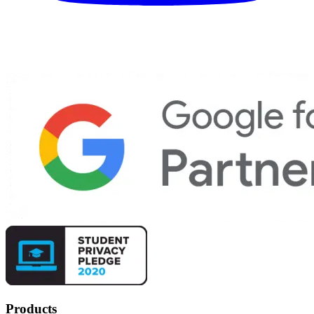
Products