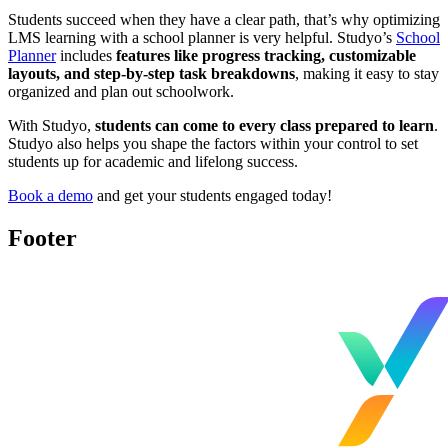
Students succeed when they have a clear path, that’s why optimizing
LMS learning with a school planner is very helpful. Studyo’s
School
Planner
includes
features like progress tracking, customizable
layouts, and step-by-step task breakdowns
, making it easy to stay
organized and plan out schoolwork.
With Studyo,
students can come to every class prepared to learn
.
Studyo also helps you shape the factors within your control to set
students up for academic and lifelong success.
Book a demo
and get your students engaged today!
Footer