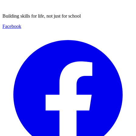
Building skills for life, not just for school
Facebook