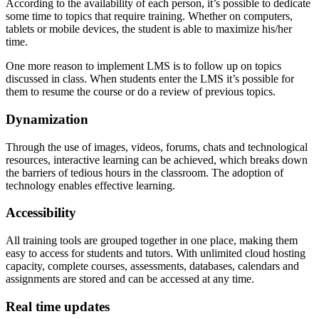
According to the availability of each person, it’s possible to dedicate
some time to topics that require training. Whether on computers,
tablets or mobile devices, the student is able to maximize his/her
time.
One more reason to implement LMS is to follow up on topics
discussed in class. When students enter the LMS it’s possible for
them to resume the course or do a review of previous topics.
Dynamization
Through the use of images, videos, forums, chats and technological
resources, interactive learning can be achieved, which breaks down
the barriers of tedious hours in the classroom. The adoption of
technology enables effective learning.
Accessibility
All training tools are grouped together in one place, making them
easy to access for students and tutors. With unlimited cloud hosting
capacity, complete courses, assessments, databases, calendars and
assignments are stored and can be accessed at any time.
Real time updates