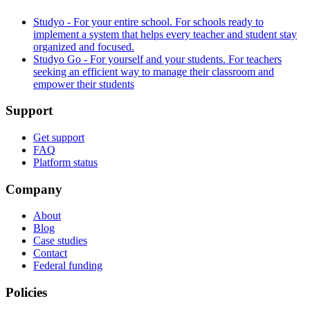
Studyo - For your entire school. For schools ready to
implement a system that helps every teacher and student stay
organized and focused.
Studyo Go - For yourself and your students. For teachers
seeking an efficient way to manage their classroom and
empower their students
Support
Get support
FAQ
Platform status
Company
About
Blog
Case studies
Contact
Federal funding
Policies