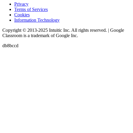
Privacy
Terms of Services
Cookies
Information Technology
Copyright © 2013-2025 Intuitic Inc. All rights reserved. | Google
Classroom is a trademark of Google Inc.
db8bccd