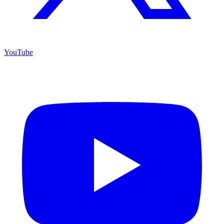
YouTube