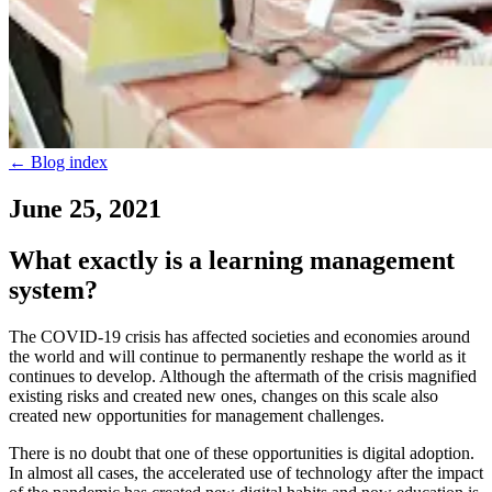
←
Blog index
June 25, 2021
What exactly is a learning management
system?
The COVID-19 crisis has affected societies and economies around
the world and will continue to permanently reshape the world as it
continues to develop. Although the aftermath of the crisis magnified
existing risks and created new ones, changes on this scale also
created new opportunities for management challenges.
There is no doubt that one of these opportunities is digital adoption.
In almost all cases, the accelerated use of technology after the impact