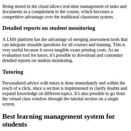
Being stored in the cloud allows real-time management of tasks and
documents as a complement to the course, which becomes a
competitive advantage over the traditional classroom system.
Detailed reports on student monitoring
A LMS platform has the advantage of merging assessment tools that
can integrate reusable questions for all courses and training. This is
very useful because it saves tangible exam printing costs. As an
evaluation tool for tutors, it’s possible to download and customize
detailed reports on student monitoring.
Tutoring
Personalized advice with tutors is done immediately and within the
reach of a click, since a section is implemented to clarify doubts and
expand knowledge on different topics. It’s also possible to go from
the virtual class window through the tutorial section on a single
screen.
Best learning management system for
students