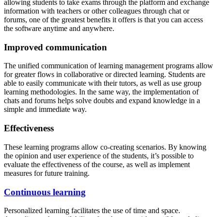
allowing students to take exams through the platform and exchange
information with teachers or other colleagues through chat or
forums, one of the greatest benefits it offers is that you can access
the software anytime and anywhere.
Improved communication
The unified communication of learning management programs allow
for greater flows in collaborative or directed learning. Students are
able to easily communicate with their tutors, as well as use group
learning methodologies. In the same way, the implementation of
chats and forums helps solve doubts and expand knowledge in a
simple and immediate way.
Effectiveness
These learning programs allow co-creating scenarios. By knowing
the opinion and user experience of the students, it’s possible to
evaluate the effectiveness of the course, as well as implement
measures for future training.
Continuous learning
Personalized learning facilitates the use of time and space.