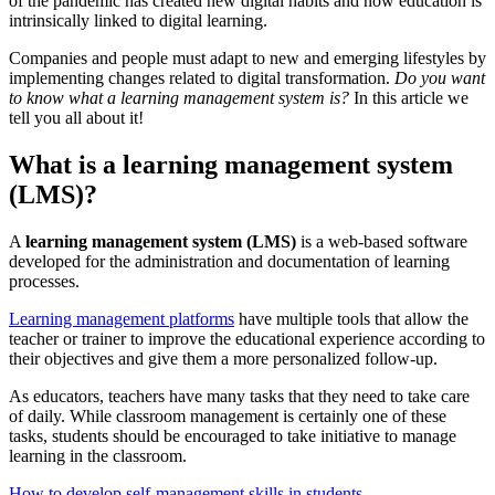
of the pandemic has created new digital habits and now education is
intrinsically linked to digital learning.
Companies and people must adapt to new and emerging lifestyles by
implementing changes related to digital transformation.
Do you want
to know what a learning management system is?
In this article we
tell you all about it!
What is a learning management system
(LMS)?
A
learning management system (LMS)
is a web-based software
developed for the administration and documentation of learning
processes.
Learning management platforms
have multiple tools that allow the
teacher or trainer to improve the educational experience according to
their objectives and give them a more personalized follow-up.
As educators, teachers have many tasks that they need to take care
of daily. While classroom management is certainly one of these
tasks, students should be encouraged to take initiative to manage
learning in the classroom.
How to develop self-management skills in students