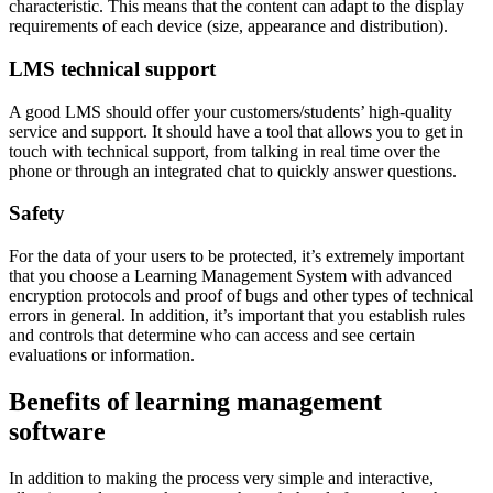
characteristic. This means that the content can adapt to the display
requirements of each device (size, appearance and distribution).
LMS technical support
A good LMS should offer your customers/students’ high-quality
service and support. It should have a tool that allows you to get in
touch with technical support, from talking in real time over the
phone or through an integrated chat to quickly answer questions.
Safety
For the data of your users to be protected, it’s extremely important
that you choose a Learning Management System with advanced
encryption protocols and proof of bugs and other types of technical
errors in general. In addition, it’s important that you establish rules
and controls that determine who can access and see certain
evaluations or information.
Benefits of learning management
software
In addition to making the process very simple and interactive,