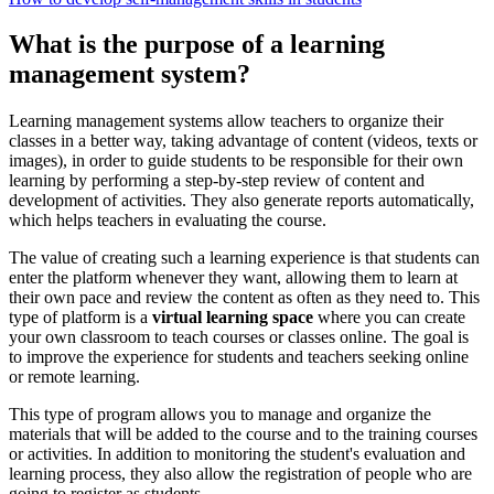
What is the purpose of a learning
management system?
Learning management systems allow teachers to organize their
classes in a better way, taking advantage of content (videos, texts or
images), in order to guide students to be responsible for their own
learning by performing a step-by-step review of content and
development of activities. They also generate reports automatically,
which helps teachers in evaluating the course.
The value of creating such a learning experience is that students can
enter the platform whenever they want, allowing them to learn at
their own pace and review the content as often as they need to. This
type of platform is a
virtual learning space
where you can create
your own classroom to teach courses or classes online. The goal is
to improve the experience for students and teachers seeking online
or remote learning.
This type of program allows you to manage and organize the
materials that will be added to the course and to the training courses
or activities. In addition to monitoring the student's evaluation and
learning process, they also allow the registration of people who are
going to register as students.