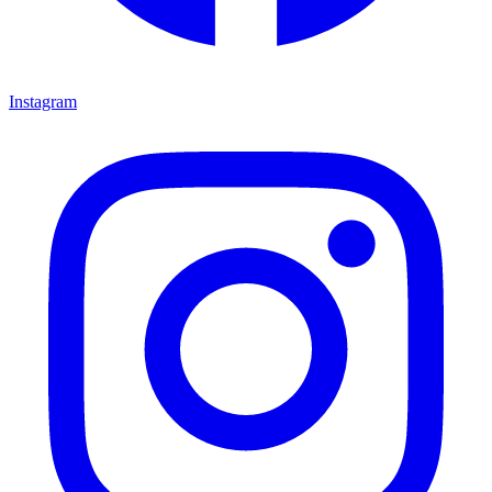
Instagram