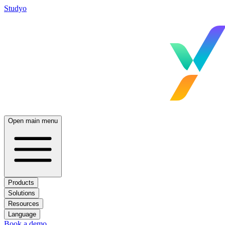
Studyo
Open main menu
Products
Solutions
Resources
Language
Book a demo