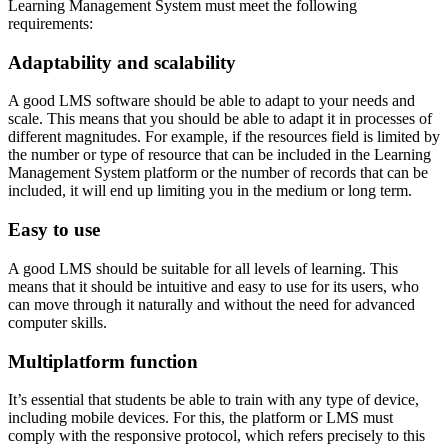
Learning Management System must meet the following
requirements:
Adaptability and scalability
A good LMS software should be able to adapt to your needs and
scale. This means that you should be able to adapt it in processes of
different magnitudes. For example, if the resources field is limited by
the number or type of resource that can be included in the Learning
Management System platform or the number of records that can be
included, it will end up limiting you in the medium or long term.
Easy to use
A good LMS should be suitable for all levels of learning. This
means that it should be intuitive and easy to use for its users, who
can move through it naturally and without the need for advanced
computer skills.
Multiplatform function
It’s essential that students be able to train with any type of device,
including mobile devices. For this, the platform or LMS must
comply with the responsive protocol, which refers precisely to this