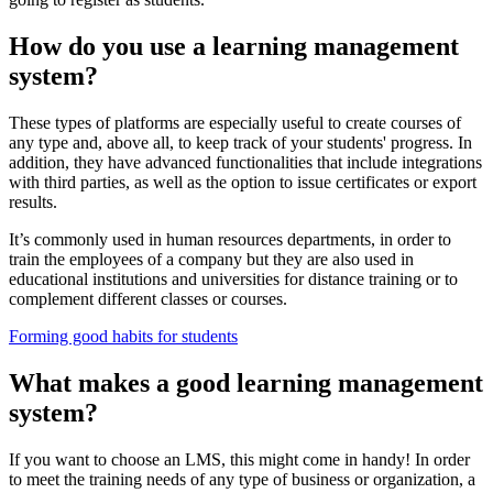
How do you use a learning management
system?
These types of platforms are especially useful to create courses of
any type and, above all, to keep track of your students' progress. In
addition, they have advanced functionalities that include integrations
with third parties, as well as the option to issue certificates or export
results.
It’s commonly used in human resources departments, in order to
train the employees of a company but they are also used in
educational institutions and universities for distance training or to
complement different classes or courses.
Forming good habits for students
What makes a good learning management
system?
If you want to choose an LMS, this might come in handy! In order
to meet the training needs of any type of business or organization, a