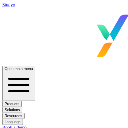
Studyo
Open main menu
Products
Solutions
Resources
Language
Book a demo