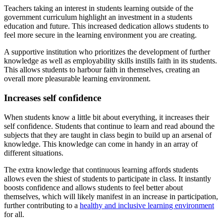
Teachers taking an interest in students learning outside of the
government curriculum highlight an investment in a students
education and future. This increased dedication allows students to
feel more secure in the learning environment you are creating.
A supportive institution who prioritizes the development of further
knowledge as well as employability skills instills faith in its students.
This allows students to harbour faith in themselves, creating an
overall more pleasurable learning environment.
Increases self confidence
When students know a little bit about everything, it increases their
self confidence. Students that continue to learn and read abound the
subjects that they are taught in class begin to build up an arsenal of
knowledge. This knowledge can come in handy in an array of
different situations.
The extra knowledge that continuous learning affords students
allows even the shiest of students to participate in class. It instantly
boosts confidence and allows students to feel better about
themselves, which will likely manifest in an increase in participation,
further contributing to a
healthy and inclusive learning environment
for all.