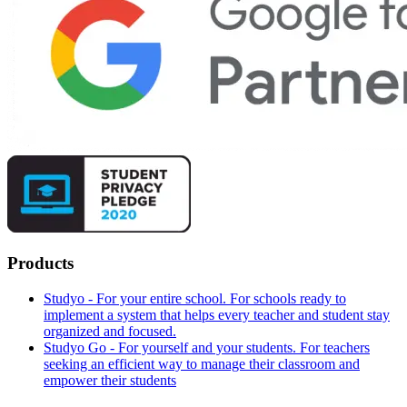
Products
Studyo - For your entire school. For schools ready to
implement a system that helps every teacher and student stay
organized and focused.
Studyo Go - For yourself and your students. For teachers
seeking an efficient way to manage their classroom and
empower their students