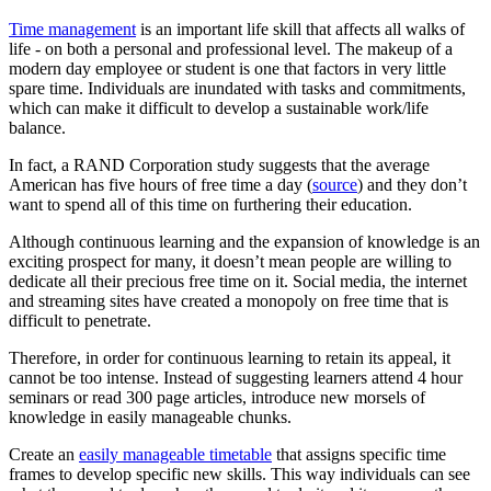
Time management
is an important life skill that affects all walks of
life - on both a personal and professional level. The makeup of a
modern day employee or student is one that factors in very little
spare time. Individuals are inundated with tasks and commitments,
which can make it difficult to develop a sustainable work/life
balance.
In fact, a RAND Corporation study suggests that the average
American has five hours of free time a day (
source
) and they don’t
want to spend all of this time on furthering their education.
Although continuous learning and the expansion of knowledge is an
exciting prospect for many, it doesn’t mean people are willing to
dedicate all their precious free time on it. Social media, the internet
and streaming sites have created a monopoly on free time that is
difficult to penetrate.
Therefore, in order for continuous learning to retain its appeal, it
cannot be too intense. Instead of suggesting learners attend 4 hour
seminars or read 300 page articles, introduce new morsels of
knowledge in easily manageable chunks.
Create an
easily manageable timetable
that assigns specific time
frames to develop specific new skills. This way individuals can see