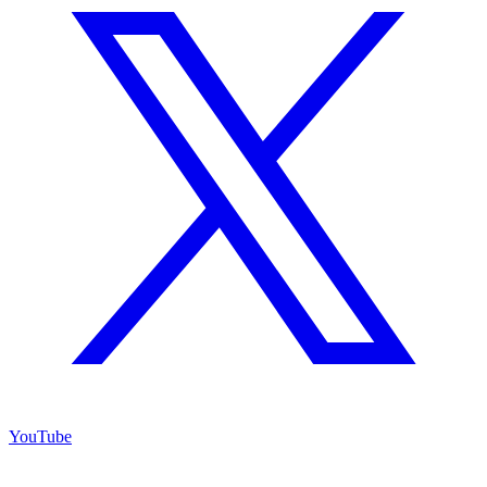
YouTube