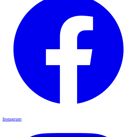
Instagram