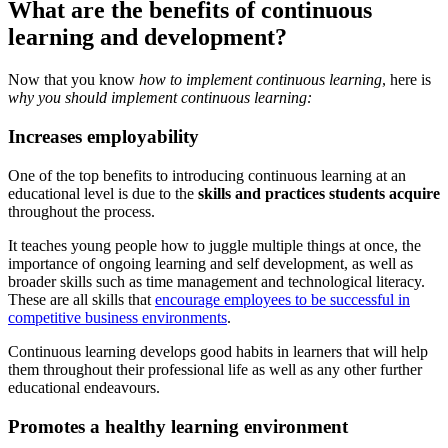
What are the benefits of continuous
learning and development?
Now that you know
how to implement continuous learning
, here is
why you should implement continuous learning:
Increases employability
One of the top benefits to introducing continuous learning at an
educational level is due to the
skills and practices students acquire
throughout the process.
It teaches young people how to juggle multiple things at once, the
importance of ongoing learning and self development, as well as
broader skills such as time management and technological literacy.
These are all skills that
encourage employees to be successful in
competitive business environments
.
Continuous learning develops good habits in learners that will help
them throughout their professional life as well as any other further
educational endeavours.
Promotes a healthy learning environment