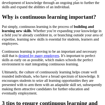
development of knowledge through an ongoing plan to further the
skills and expand the abilities of an individual.
Why is continuous learning important?
Put simply, continuous learning is the process of
building and
learning new skills
. Whether you’re expanding your knowledge in
a field you’re already confident in, or branching outside your area of
expertise, learning new skills is essential for students, learners and
employees.
Continuous learning is proving to be an important and necessary
skill that is
desired by many employers
. It’s important to perfect
skills as early on as possible, which makes schools the perfect
environment to start integrating continuous learning.
Ultimately, the culture of continuously learning helps create well
rounded individuals, who have a broad spectrum of knowledge. It
encourages students to seize all learning opportunities they are
presented with to arm them with an adaptable skill set, subsequently
making them attractive candidates for further education and
eventually employment.
3 tips to ensure continuous learning and