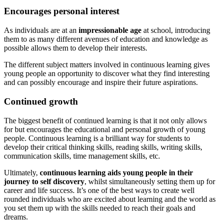
Encourages personal interest
As individuals are at an
impressionable age
at school, introducing
them to as many different avenues of education and knowledge as
possible allows them to develop their interests.
The different subject matters involved in continuous learning gives
young people an opportunity to discover what they find interesting
and can possibly encourage and inspire their future aspirations.
Continued growth
The biggest benefit of continued learning is that it not only allows
for but encourages the educational and personal growth of young
people. Continuous learning is a brilliant way for students to
develop their critical thinking skills, reading skills, writing skills,
communication skills, time management skills, etc.
Ultimately,
continuous learning aids young people in their
journey to self discovery
, whilst simultaneously setting them up for
career and life success. It’s one of the best ways to create well
rounded individuals who are excited about learning and the world as
you set them up with the skills needed to reach their goals and
dreams.