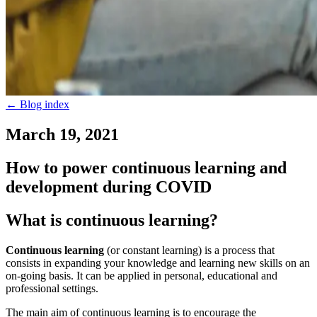
←
Blog index
March 19, 2021
How to power continuous learning and
development during COVID
What is continuous learning?
Continuous learning
(or constant learning) is a process that
consists in expanding your knowledge and learning new skills on an
on-going basis. It can be applied in personal, educational and
professional settings.
The main aim of continuous learning is to encourage the