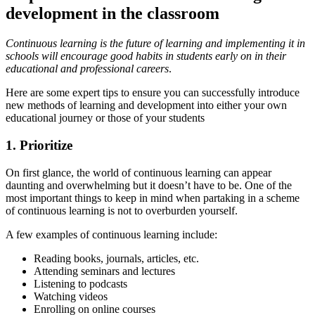
development in the classroom
Continuous learning is the future of learning and implementing it in
schools will encourage good habits in students early on in their
educational and professional careers
.
Here are some expert tips to ensure you can successfully introduce
new methods of learning and development into either your own
educational journey or those of your students
1. Prioritize
On first glance, the world of continuous learning can appear
daunting and overwhelming but it doesn’t have to be. One of the
most important things to keep in mind when partaking in a scheme
of continuous learning is not to overburden yourself.
A few examples of continuous learning include:
Reading books, journals, articles, etc.
Attending seminars and lectures
Listening to podcasts
Watching videos
Enrolling on online courses