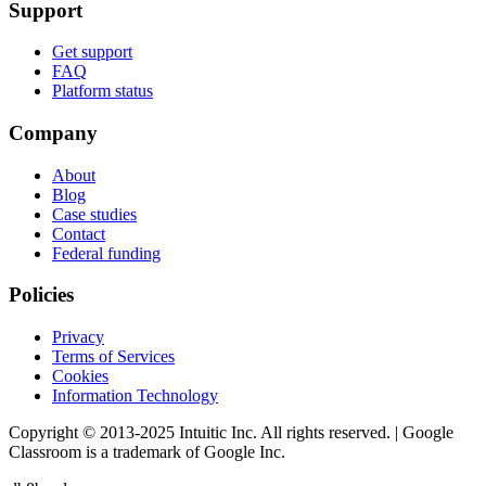
Support
Get support
FAQ
Platform status
Company
About
Blog
Case studies
Contact
Federal funding
Policies
Privacy
Terms of Services
Cookies
Information Technology
Copyright © 2013-2025 Intuitic Inc. All rights reserved. | Google
Classroom is a trademark of Google Inc.