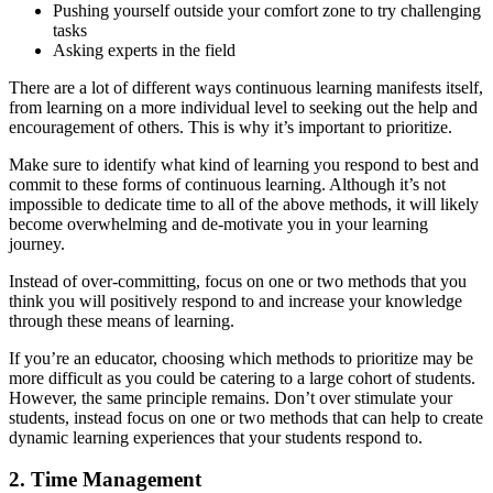
Pushing yourself outside your comfort zone to try challenging
tasks
Asking experts in the field
There are a lot of different ways continuous learning manifests itself,
from learning on a more individual level to seeking out the help and
encouragement of others. This is why it’s important to prioritize.
Make sure to identify what kind of learning you respond to best and
commit to these forms of continuous learning. Although it’s not
impossible to dedicate time to all of the above methods, it will likely
become overwhelming and de-motivate you in your learning
journey.
Instead of over-committing, focus on one or two methods that you
think you will positively respond to and increase your knowledge
through these means of learning.
If you’re an educator, choosing which methods to prioritize may be
more difficult as you could be catering to a large cohort of students.
However, the same principle remains. Don’t over stimulate your
students, instead focus on one or two methods that can help to create
dynamic learning experiences that your students respond to.
2. Time Management