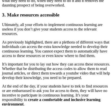
what they need to do, when they need to do it and it removes the
daunting prospect of being overworked.
3. Make resources accessible
Ultimately, all your efforts to implement continuous learning are
useless if you don’t give your students access to the relevant
resources.
As previously highlighted, there are a plethora of different ways that
individuals can access the extra knowledge needed to develop their
continuous learning. You cannot expect them to automatically have
access to these resources or even know where to find them.
It’s important for you to lay out how they can access these resources.
Whether that be distributing the access codes to allow them to read
journal articles, or direct them towards a youtube video that will help
develop their knowledge, you need to be prepared.
At the end of the day, if your students have to trek to find resources
or are embarrassed to ask you for access to them, they will have no
incentive to participate in continuous learning. It’s your
responsibility to
create a comfortable and inclusive learning
environment
.