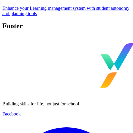
Enhance your Learning management system with student autonomy
and planning tools
Footer
Building skills for life, not just for school
Facebook