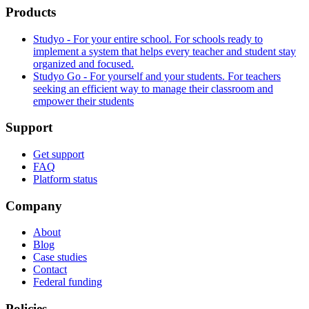
Products
Studyo - For your entire school. For schools ready to
implement a system that helps every teacher and student stay
organized and focused.
Studyo Go - For yourself and your students. For teachers
seeking an efficient way to manage their classroom and
empower their students
Support
Get support
FAQ
Platform status
Company
About
Blog
Case studies
Contact
Federal funding
Policies