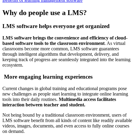
Benefits of learning management software
Why do people use a LMS?
LMS software helps everyone get organized
LMS software brings the convenience and efficiency of cloud-
based software tools to the classroom environment
. As virtual
classrooms become more common, LMS software guarantees
through intelligent algorithms that development, delivery, and
keeping track of progress are seamlessly integrated into the learning
ecosystem.
More engaging learning experiences
Current changes in global training and educational programs pose
new challenges as people start learning to integrate online learning
tools into their daily routines.
Multimedia access facilitates
interaction between teacher and student.
Not being bound by a traditional classroom environment, users of
LMS software benefit from all kinds of content like readily available
videos, images, documents, and even access to fully online courses
on demand.