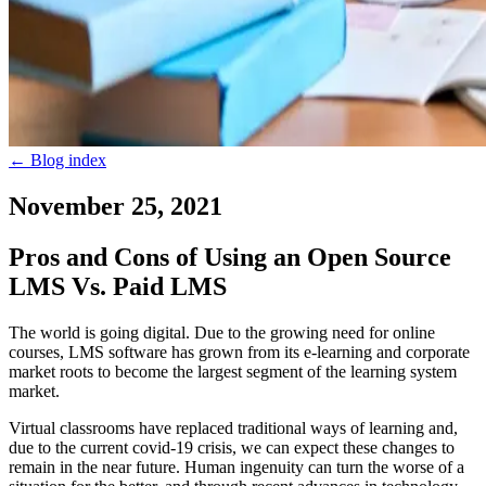
←
Blog index
November 25, 2021
Pros and Cons of Using an Open Source
LMS Vs. Paid LMS
The world is going digital. Due to the growing need for online
courses, LMS software has grown from its e-learning and corporate
market roots to become the largest segment of the learning system
market.
Virtual classrooms have replaced traditional ways of learning and,
due to the current covid-19 crisis, we can expect these changes to
remain in the near future. Human ingenuity can turn the worse of a