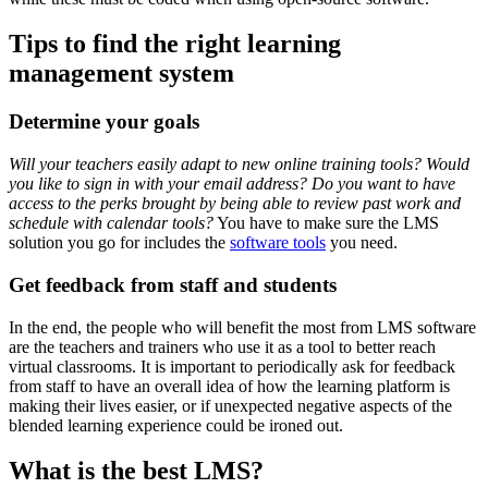
Tips to find the right learning
management system
Determine your goals
Will your teachers easily adapt to new online training tools? Would
you like to sign in with your email address? Do you want to have
access to the perks brought by being able to review past work and
schedule with calendar tools?
You have to make sure the LMS
solution you go for includes the
software tools
you need.
Get feedback from staff and students
In the end, the people who will benefit the most from LMS software
are the teachers and trainers who use it as a tool to better reach
virtual classrooms. It is important to periodically ask for feedback
from staff to have an overall idea of how the learning platform is
making their lives easier, or if unexpected negative aspects of the
blended learning experience could be ironed out.
What is the best LMS?