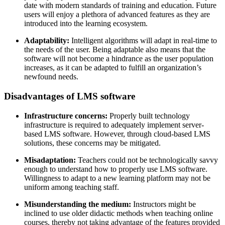
date with modern standards of training and education. Future
users will enjoy a plethora of advanced features as they are
introduced into the learning ecosystem.
Adaptability:
Intelligent algorithms will adapt in real-time to
the needs of the user. Being adaptable also means that the
software will not become a hindrance as the user population
increases, as it can be adapted to fulfill an organization’s
newfound needs.
Disadvantages of LMS software
Infrastructure concerns:
Properly built technology
infrastructure is required to adequately implement server-
based LMS software. However, through cloud-based LMS
solutions, these concerns may be mitigated.
Misadaptation:
Teachers could not be technologically savvy
enough to understand how to properly use LMS software.
Willingness to adapt to a new learning platform may not be
uniform among teaching staff.
Misunderstanding the medium:
Instructors might be
inclined to use older didactic methods when teaching online
courses, thereby not taking advantage of the features provided