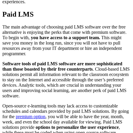
experiences.
Paid LMS
The main advantage of choosing paid LMS software over the free
alternative is enjoying the perks that come with premium software.
To begin with,
you have access to a support team.
This might
save you money in the long run, since you will not have to pull
resources away from your IT department or hire an independent
programmer.
Software tools of paid LMS software are more sophisticated
than those boasted by their free counterparts
. Cloud-based LMS
solutions permit all information relevant to the classroom ecosystem
to stay on the Internet and accessible through the user’s preferred
devices. Analytic tools, which are crucial in understanding your
users and improving social learning, are another perk of paid LMS
software.
Open-source e-learning tools may lack access to customizable
schedules and calendars provided by paid LMS solutions. By going
for the
premium option
, you will be able to have the year, month,
week, and even the school day available for viewing. Paid LMS
solutions provide
options to personalize the user experience
,
while these must be coded when using open-source software.