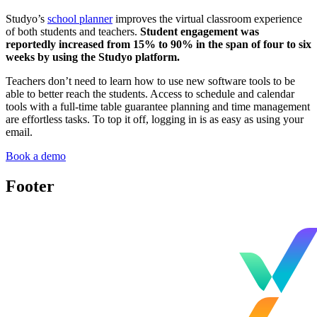
Studyo’s
school planner
improves the virtual classroom experience
of both students and teachers.
Student engagement was
reportedly increased from 15% to 90% in the span of four to six
weeks by using the Studyo platform.
Teachers don’t need to learn how to use new software tools to be
able to better reach the students. Access to schedule and calendar
tools with a full-time table guarantee planning and time management
are effortless tasks. To top it off, logging in is as easy as using your
email.
Book a demo
Footer