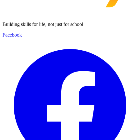
Building skills for life, not just for school
Facebook