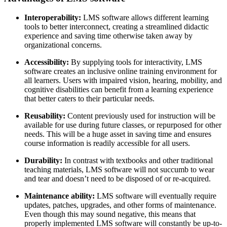
Interoperability:
LMS software allows different learning
tools to better interconnect, creating a streamlined didactic
experience and saving time otherwise taken away by
organizational concerns.
Accessibility:
By supplying tools for interactivity, LMS
software creates an inclusive online training environment for
all learners. Users with impaired vision, hearing, mobility, and
cognitive disabilities can benefit from a learning experience
that better caters to their particular needs.
Reusability:
Content previously used for instruction will be
available for use during future classes, or repurposed for other
needs. This will be a huge asset in saving time and ensures
course information is readily accessible for all users.
Durability:
In contrast with textbooks and other traditional
teaching materials, LMS software will not succumb to wear
and tear and doesn’t need to be disposed of or re-acquired.
Maintenance ability:
LMS software will eventually require
updates, patches, upgrades, and other forms of maintenance.
Even though this may sound negative, this means that
properly implemented LMS software will constantly be up-to-