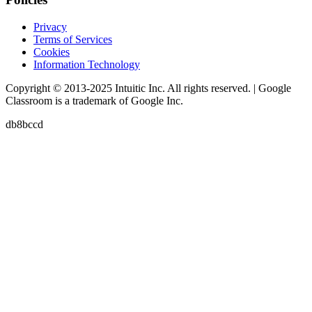
Privacy
Terms of Services
Cookies
Information Technology
Copyright © 2013-2025 Intuitic Inc. All rights reserved. | Google
Classroom is a trademark of Google Inc.
db8bccd