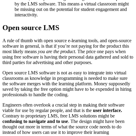
by the LMS software. This means a virtual classroom might
be missing out on the potential for student engagement and
interactivity.
Open source LMS
A rule of thumb with open source e-learning tools, and open-source
software in general, is that if you’re not paying for the product this
most likely means
you are the product
. The price one pays when
using free software is having their personal data gathered and sold to
third parties for advertising and other purposes.
Open source LMS software is not as easy to integrate into virtual
classrooms as knowledge in programming is needed to make sure
the software merges with the learning platform. Money supposedly
saved by taking the free option might have to be expended in hiring
professionals to handle the coding.
Engineers often overlook a crucial step in making their software
viable for use by regular people, and that is the
user interface.
Contrary to proprietary LMS, free LMS solutions might be
confusing to navigate and to use
. The design might have been
thought out more in terms of what the source code needs to do
instead of how users can use it to improve their learning