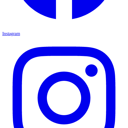
Instagram