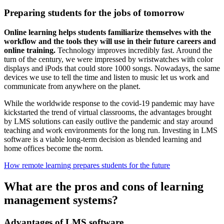
Preparing students for the jobs of tomorrow
Online learning helps students familiarize themselves with the
workflow and the tools they will use in their future careers and
online training.
Technology improves incredibly fast. Around the
turn of the century, we were impressed by wristwatches with color
displays and iPods that could store 1000 songs. Nowadays, the same
devices we use to tell the time and listen to music let us work and
communicate from anywhere on the planet.
While the worldwide response to the covid-19 pandemic may have
kickstarted the trend of virtual classrooms, the advantages brought
by LMS solutions can easily outlive the pandemic and stay around
teaching and work environments for the long run. Investing in LMS
software is a viable long-term decision as blended learning and
home offices become the norm.
How remote learning prepares students for the future
What are the pros and cons of learning
management systems?
Advantages of LMS software