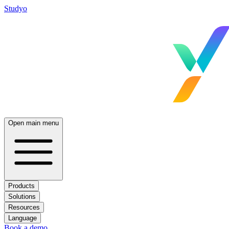
Studyo
Open main menu
Products
Solutions
Resources
Language
Book a demo