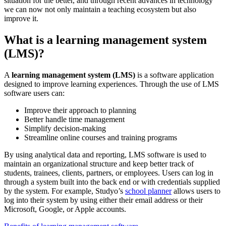
situation for the better, and through recent advances in technology
we can now not only maintain a teaching ecosystem but also
improve it.
What is a learning management system
(LMS)?
A
learning management system (LMS)
is a software application
designed to improve learning experiences. Through the use of LMS
software users can:
Improve their approach to planning
Better handle time management
Simplify decision-making
Streamline online courses and training programs
By using analytical data and reporting, LMS software is used to
maintain an organizational structure and keep better track of
students, trainees, clients, partners, or employees. Users can log in
through a system built into the back end or with credentials supplied
by the system. For example, Studyo’s
school planner
allows users to
log into their system by using either their email address or their
Microsoft, Google, or Apple accounts.