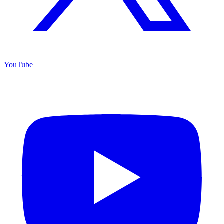
YouTube