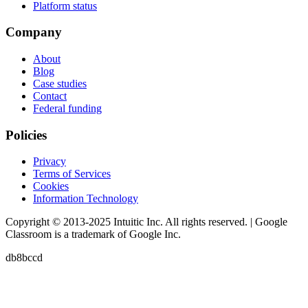
Platform status
Company
About
Blog
Case studies
Contact
Federal funding
Policies
Privacy
Terms of Services
Cookies
Information Technology
Copyright © 2013-2025 Intuitic Inc. All rights reserved. | Google
Classroom is a trademark of Google Inc.
db8bccd