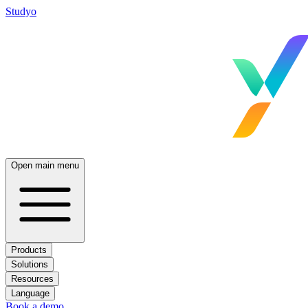
Studyo
Open main menu
Products
Solutions
Resources
Language
Book a demo