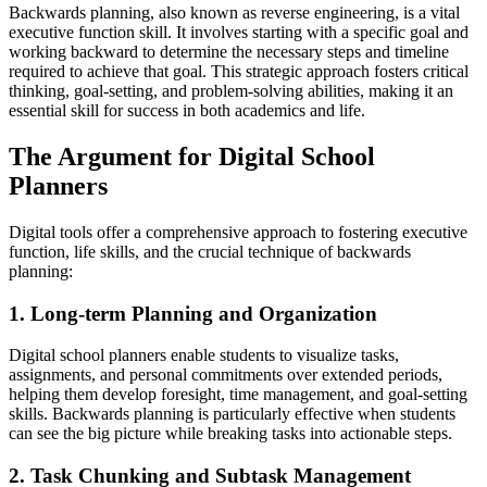
Backwards planning, also known as reverse engineering, is a vital
executive function skill. It involves starting with a specific goal and
working backward to determine the necessary steps and timeline
required to achieve that goal. This strategic approach fosters critical
thinking, goal-setting, and problem-solving abilities, making it an
essential skill for success in both academics and life.
The Argument for Digital School
Planners
Digital tools offer a comprehensive approach to fostering executive
function, life skills, and the crucial technique of backwards
planning:
1. Long-term Planning and Organization
Digital school planners enable students to visualize tasks,
assignments, and personal commitments over extended periods,
helping them develop foresight, time management, and goal-setting
skills. Backwards planning is particularly effective when students
can see the big picture while breaking tasks into actionable steps.
2. Task Chunking and Subtask Management