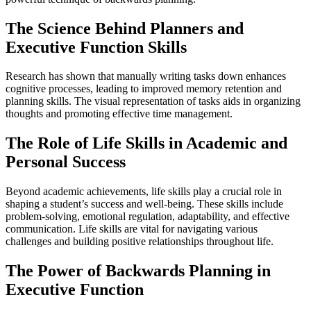
The Science Behind Planners and
Executive Function Skills
Research has shown that manually writing tasks down enhances
cognitive processes, leading to improved memory retention and
planning skills. The visual representation of tasks aids in organizing
thoughts and promoting effective time management.
The Role of Life Skills in Academic and
Personal Success
Beyond academic achievements, life skills play a crucial role in
shaping a student’s success and well-being. These skills include
problem-solving, emotional regulation, adaptability, and effective
communication. Life skills are vital for navigating various
challenges and building positive relationships throughout life.
The Power of Backwards Planning in
Executive Function