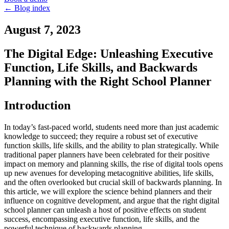
←
Blog index
August 7, 2023
The Digital Edge: Unleashing Executive
Function, Life Skills, and Backwards
Planning with the Right School Planner
Introduction
In today’s fast-paced world, students need more than just academic
knowledge to succeed; they require a robust set of executive
function skills, life skills, and the ability to plan strategically. While
traditional paper planners have been celebrated for their positive
impact on memory and planning skills, the rise of digital tools opens
up new avenues for developing metacognitive abilities, life skills,
and the often overlooked but crucial skill of backwards planning. In
this article, we will explore the science behind planners and their
influence on cognitive development, and argue that the right digital
school planner can unleash a host of positive effects on student
success, encompassing executive function, life skills, and the
powerful technique of backwards planning.