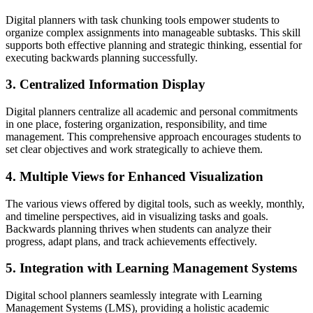
Digital planners with task chunking tools empower students to
organize complex assignments into manageable subtasks. This skill
supports both effective planning and strategic thinking, essential for
executing backwards planning successfully.
3. Centralized Information Display
Digital planners centralize all academic and personal commitments
in one place, fostering organization, responsibility, and time
management. This comprehensive approach encourages students to
set clear objectives and work strategically to achieve them.
4. Multiple Views for Enhanced Visualization
The various views offered by digital tools, such as weekly, monthly,
and timeline perspectives, aid in visualizing tasks and goals.
Backwards planning thrives when students can analyze their
progress, adapt plans, and track achievements effectively.
5. Integration with Learning Management Systems
Digital school planners seamlessly integrate with Learning
Management Systems (LMS), providing a holistic academic