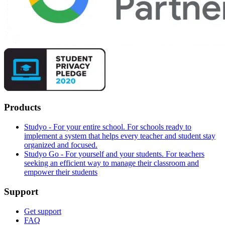
Products
Studyo - For your entire school. For schools ready to
implement a system that helps every teacher and student stay
organized and focused.
Studyo Go - For yourself and your students. For teachers
seeking an efficient way to manage their classroom and
empower their students
Support
Get support
FAQ