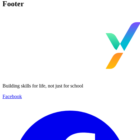
Footer
Building skills for life, not just for school
Facebook