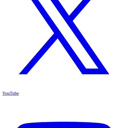
YouTube