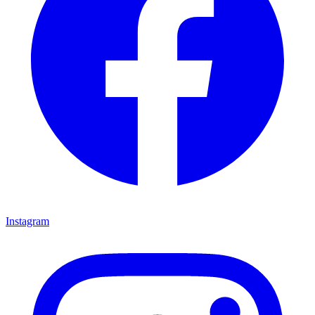
Instagram