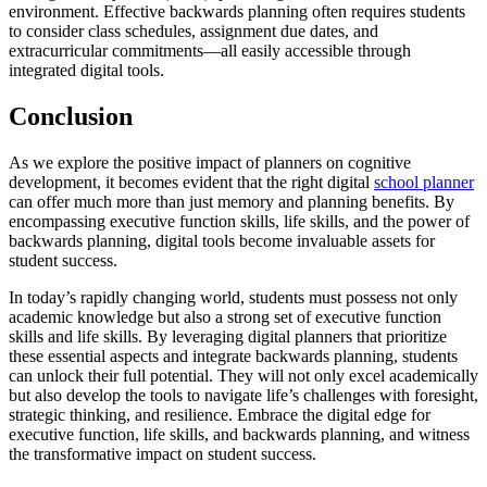
environment. Effective backwards planning often requires students
to consider class schedules, assignment due dates, and
extracurricular commitments—all easily accessible through
integrated digital tools.
Conclusion
As we explore the positive impact of planners on cognitive
development, it becomes evident that the right digital
school planner
can offer much more than just memory and planning benefits. By
encompassing executive function skills, life skills, and the power of
backwards planning, digital tools become invaluable assets for
student success.
In today’s rapidly changing world, students must possess not only
academic knowledge but also a strong set of executive function
skills and life skills. By leveraging digital planners that prioritize
these essential aspects and integrate backwards planning, students
can unlock their full potential. They will not only excel academically
but also develop the tools to navigate life’s challenges with foresight,
strategic thinking, and resilience. Embrace the digital edge for
executive function, life skills, and backwards planning, and witness
the transformative impact on student success.