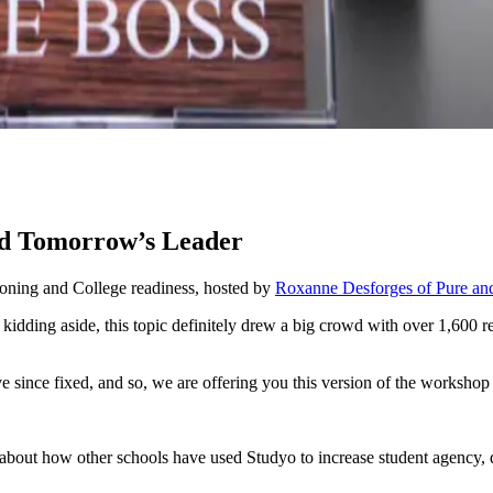
and Tomorrow’s Leader
ioning and College readiness, hosted by
Roxanne Desforges of Pure an
idding aside, this topic definitely drew a big crowd with over 1,600 reg
e since fixed, and so, we are offering you this version of the worksho
about how other schools have used Studyo to increase student agency, do