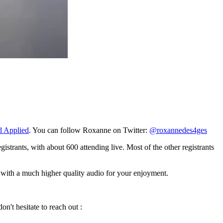
d Applied
. You can follow Roxanne on Twitter:
@roxannedes4ges
istrants, with about 600 attending live. Most of the other registrants
p with a much higher quality audio for your enjoyment.
n't hesitate to reach out :