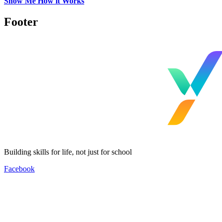
Show Me How it Works
Footer
Building skills for life, not just for school
Facebook