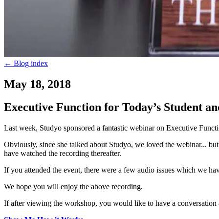
←
Blog index
May 18, 2018
Executive Function for Today’s Student 
Last week, Studyo sponsored a fantastic webinar on Executive Funct
Obviously, since she talked about Studyo, we loved the webinar... but k
have watched the recording thereafter.
If you attended the event, there were a few audio issues which we hav
We hope you will enjoy the above recording.
If after viewing the workshop, you would like to have a conversation 