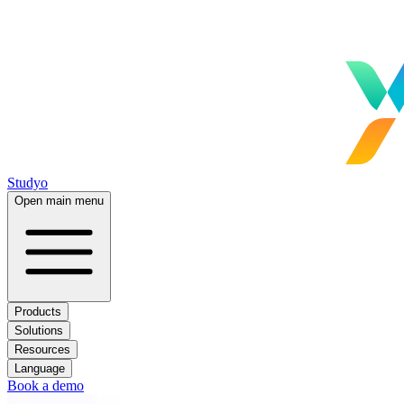
Studyo
Open main menu
Products
Solutions
Resources
Language
Book a demo