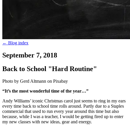
←
Blog index
September 7, 2018
Back to School "Hard Routine"
Photo by Gerd Altmann on Pixabay
“It’s the most wonderful time of the year…”
Andy Williams’ iconic Christmas carol just seems to ring in my ears
every time back to school time rolls around. Partly due to a Staples
commercial that used to run every year around this time but also
because, while I was a teacher, I would be getting fired up to enter
my new classes with new ideas, gear and energy.