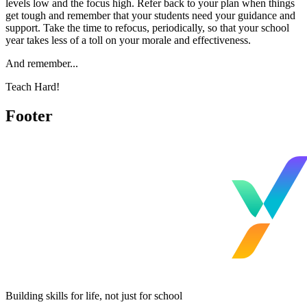
levels low and the focus high. Refer back to your plan when things
get tough and remember that your students need your guidance and
support. Take the time to refocus, periodically, so that your school
year takes less of a toll on your morale and effectiveness.
And remember...
Teach Hard!
Footer
Building skills for life, not just for school