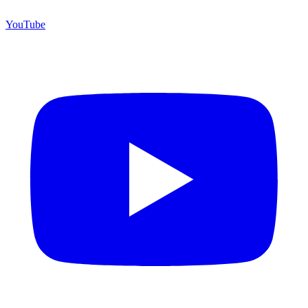
YouTube