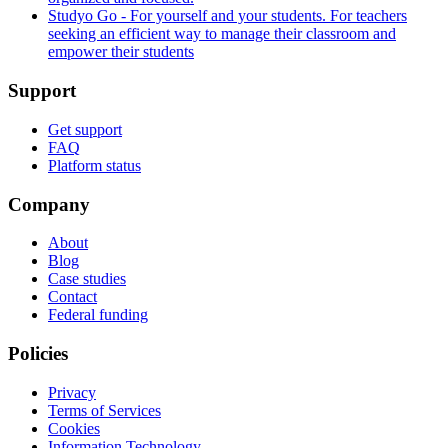
Studyo Go - For yourself and your students. For teachers
seeking an efficient way to manage their classroom and
empower their students
Support
Get support
FAQ
Platform status
Company
About
Blog
Case studies
Contact
Federal funding
Policies
Privacy
Terms of Services
Cookies
Information Technology