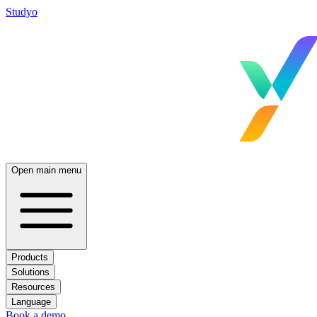
Studyo
Open main menu
Products
Solutions
Resources
Language
Book a demo