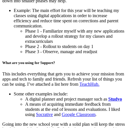
down into smaller phases may help.
Example: The main effort for this year will be teaching my
classes using digital applications in order to increase
efficiency and reduce time spent on corrections and parent
communication.
Phase 1 - Familiarize myself with any new applications
and develop a rollout strategy for my classes and
extracurriculars
Phase 2 - Rollout to students on day 1
Phase 3 - Observe, manage and readjust
What are you using for Support?
This includes everything that gets you to achieve your mission from
apps and tech to family and friends. Refresh your list of things you
can be using. I’ve attached a list here from
TeachHub.
Some other examples include:
A digital planner and project manager such as
Studyo
A means of acquiring immediate feedback from
students at the end of lessons and evaluations. I liked
using
Socrative
and
Google Classroom
.
Going into the new school year with a solid plan will keep the stress