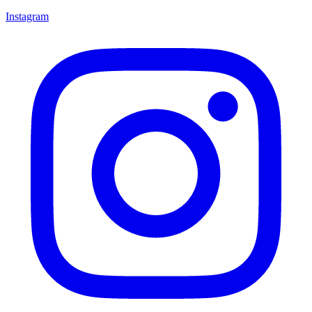
Instagram