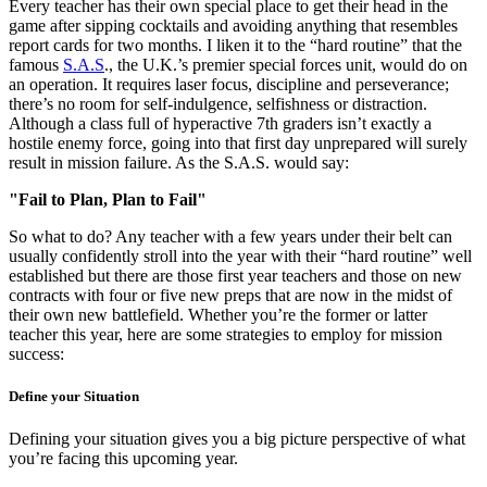
Every teacher has their own special place to get their head in the
game after sipping cocktails and avoiding anything that resembles
report cards for two months. I liken it to the “hard routine” that the
famous
S.A.S
., the U.K.’s premier special forces unit, would do on
an operation. It requires laser focus, discipline and perseverance;
there’s no room for self-indulgence, selfishness or distraction.
Although a class full of hyperactive 7th graders isn’t exactly a
hostile enemy force, going into that first day unprepared will surely
result in mission failure. As the S.A.S. would say:
"Fail to Plan, Plan to Fail"
So what to do? Any teacher with a few years under their belt can
usually confidently stroll into the year with their “hard routine” well
established but there are those first year teachers and those on new
contracts with four or five new preps that are now in the midst of
their own new battlefield. Whether you’re the former or latter
teacher this year, here are some strategies to employ for mission
success:
Define your Situation
Defining your situation gives you a big picture perspective of what
you’re facing this upcoming year.