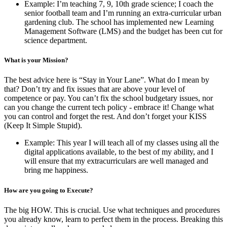
Example: I’m teaching 7, 9, 10th grade science; I coach the
senior football team and I’m running an extra-curricular urban
gardening club. The school has implemented new Learning
Management Software (LMS) and the budget has been cut for
science department.
What is your Mission?
The best advice here is “Stay in Your Lane”. What do I mean by
that? Don’t try and fix issues that are above your level of
competence or pay. You can’t fix the school budgetary issues, nor
can you change the current tech policy - embrace it! Change what
you can control and forget the rest. And don’t forget your KISS
(Keep It Simple Stupid).
Example: This year I will teach all of my classes using all the
digital applications available, to the best of my ability, and I
will ensure that my extracurriculars are well managed and
bring me happiness.
How are you going to Execute?
The big HOW. This is crucial. Use what techniques and procedures
you already know, learn to perfect them in the process. Breaking this