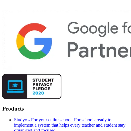
Products
Studyo - For your entire school. For schools ready to
implement a system that helps every teacher and student stay
organized and focused.