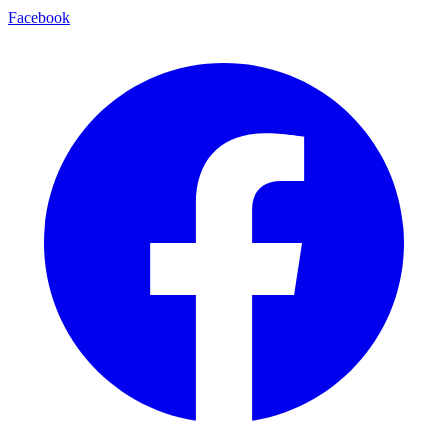
Facebook