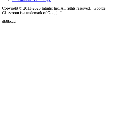
Copyright © 2013-2025 Intuitic Inc. All rights reserved. | Google
Classroom is a trademark of Google Inc.
db8bccd