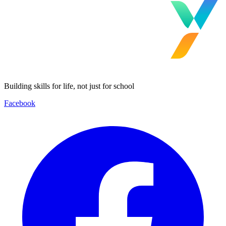
Building skills for life, not just for school
Facebook