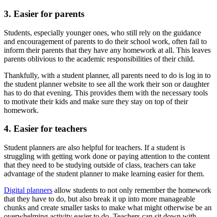
3. Easier for parents
Students, especially younger ones, who still rely on the guidance
and encouragement of parents to do their school work, often fail to
inform their parents that they have any homework at all. This leaves
parents oblivious to the academic responsibilities of their child.
Thankfully, with a student planner, all parents need to do is log in to
the student planner website to see all the work their son or daughter
has to do that evening. This provides them with the necessary tools
to motivate their kids and make sure they stay on top of their
homework.
4. Easier for teachers
Student planners are also helpful for teachers. If a student is
struggling with getting work done or paying attention to the content
that they need to be studying outside of class, teachers can take
advantage of the student planner to make learning easier for them.
Digital planners
allow students to not only remember the homework
that they have to do, but also break it up into more manageable
chunks and create smaller tasks to make what might otherwise be an
overwhelming activity easier to do. Teachers can sit down with