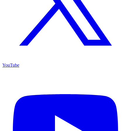
YouTube