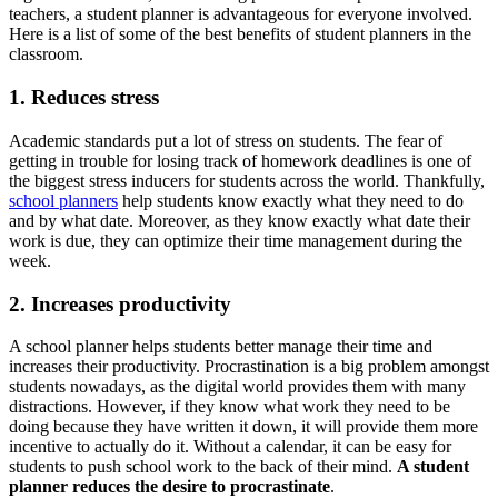
teachers, a student planner is advantageous for everyone involved.
Here is a list of some of the best benefits of student planners in the
classroom.
1. Reduces stress
Academic standards put a lot of stress on students. The fear of
getting in trouble for losing track of homework deadlines is one of
the biggest stress inducers for students across the world. Thankfully,
school planners
help students know exactly what they need to do
and by what date. Moreover, as they know exactly what date their
work is due, they can optimize their time management during the
week.
2. Increases productivity
A school planner helps students better manage their time and
increases their productivity. Procrastination is a big problem amongst
students nowadays, as the digital world provides them with many
distractions. However, if they know what work they need to be
doing because they have written it down, it will provide them more
incentive to actually do it. Without a calendar, it can be easy for
students to push school work to the back of their mind.
A student
planner reduces the desire to procrastinate
.