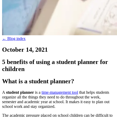
←
Blog index
October 14, 2021
5 benefits of using a student planner for
children
What is a student planner?
A
student planner
is a
time-management tool
that helps students
organize all the things they need to do throughout the week,
semester and academic year at school. It makes it easy to plan out
school work and stay organized.
The academic pressure placed on school children can be difficult to