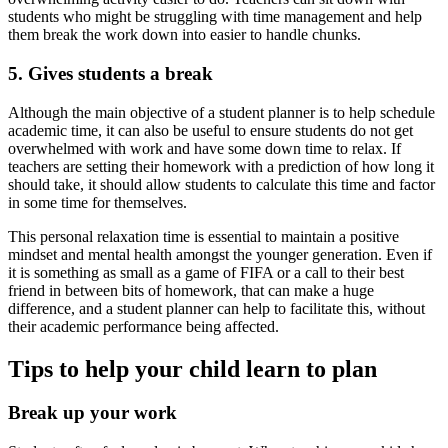
students who might be struggling with time management and help
them break the work down into easier to handle chunks.
5. Gives students a break
Although the main objective of a student planner is to help schedule
academic time, it can also be useful to ensure students do not get
overwhelmed with work and have some down time to relax. If
teachers are setting their homework with a prediction of how long it
should take, it should allow students to calculate this time and factor
in some time for themselves.
This personal relaxation time is essential to maintain a positive
mindset and mental health amongst the younger generation. Even if
it is something as small as a game of FIFA or a call to their best
friend in between bits of homework, that can make a huge
difference, and a student planner can help to facilitate this, without
their academic performance being affected.
Tips to help your child learn to plan
Break up your work