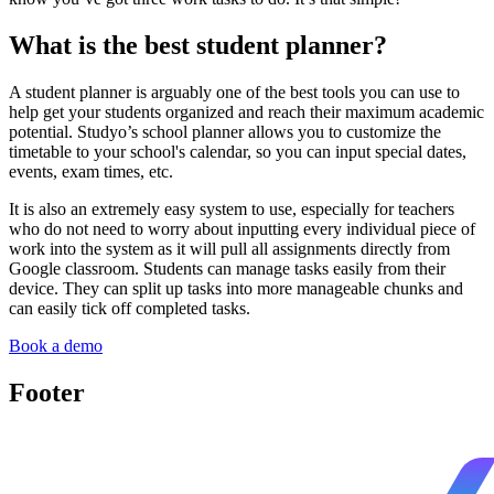
What is the best student planner?
A student planner is arguably one of the best tools you can use to
help get your students organized and reach their maximum academic
potential. Studyo’s school planner allows you to customize the
timetable to your school's calendar, so you can input special dates,
events, exam times, etc.
It is also an extremely easy system to use, especially for teachers
who do not need to worry about inputting every individual piece of
work into the system as it will pull all assignments directly from
Google classroom. Students can manage tasks easily from their
device. They can split up tasks into more manageable chunks and
can easily tick off completed tasks.
Book a demo
Footer