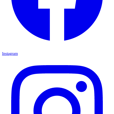
Instagram