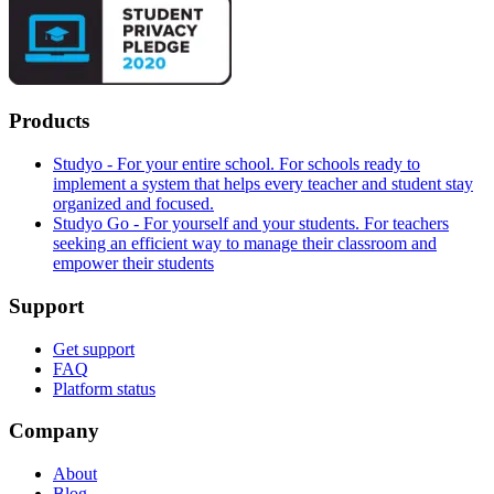
Products
Studyo - For your entire school. For schools ready to
implement a system that helps every teacher and student stay
organized and focused.
Studyo Go - For yourself and your students. For teachers
seeking an efficient way to manage their classroom and
empower their students
Support
Get support
FAQ
Platform status
Company
About
Blog