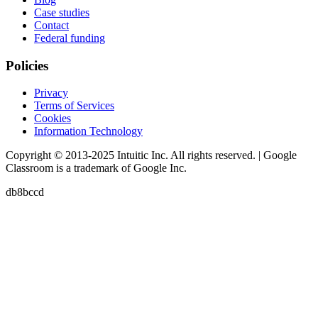
Case studies
Contact
Federal funding
Policies
Privacy
Terms of Services
Cookies
Information Technology
Copyright © 2013-2025 Intuitic Inc. All rights reserved. | Google
Classroom is a trademark of Google Inc.
db8bccd