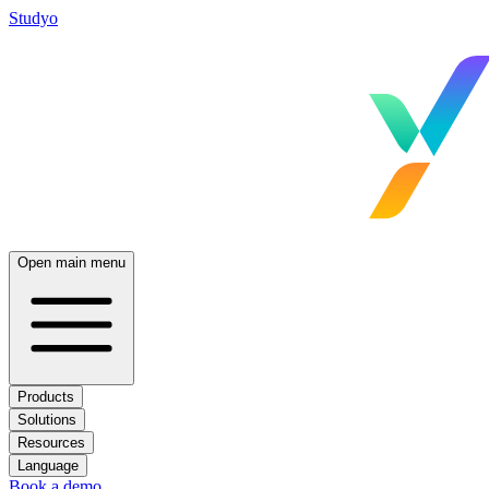
Studyo
Open main menu
Products
Solutions
Resources
Language
Book a demo