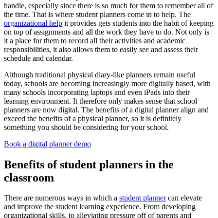
handle, especially since there is so much for them to remember all of
the time. That is where student planners come in to help. The
organizational help
it provides gets students into the habit of keeping
on top of assignments and all the work they have to do. Not only is
it a place for them to record all their activities and academic
responsibilities, it also allows them to easily see and assess their
schedule and calendar.
Although traditional physical diary-like planners remain useful
today, schools are becoming increasingly more digitally based, with
many schools incorporating laptops and even iPads into their
learning environment. It therefore only makes sense that school
planners are now digital. The benefits of a digital planner align and
exceed the benefits of a physical planner, so it is definitely
something you should be considering for your school.
Book a digital planner demo
Benefits of student planners in the
classroom
There are numerous ways in which a
student planner
can elevate
and improve the student learning experience. From developing
organizational skills, to alleviating pressure off of parents and