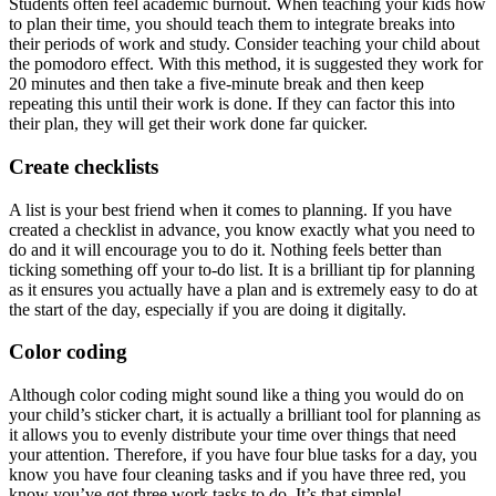
Students often feel academic burnout. When teaching your kids how
to plan their time, you should teach them to integrate breaks into
their periods of work and study. Consider teaching your child about
the pomodoro effect. With this method, it is suggested they work for
20 minutes and then take a five-minute break and then keep
repeating this until their work is done. If they can factor this into
their plan, they will get their work done far quicker.
Create checklists
A list is your best friend when it comes to planning. If you have
created a checklist in advance, you know exactly what you need to
do and it will encourage you to do it. Nothing feels better than
ticking something off your to-do list. It is a brilliant tip for planning
as it ensures you actually have a plan and is extremely easy to do at
the start of the day, especially if you are doing it digitally.
Color coding
Although color coding might sound like a thing you would do on
your child’s sticker chart, it is actually a brilliant tool for planning as
it allows you to evenly distribute your time over things that need
your attention. Therefore, if you have four blue tasks for a day, you
know you have four cleaning tasks and if you have three red, you
know you’ve got three work tasks to do. It’s that simple!