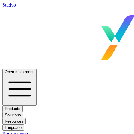
Studyo
Open main menu
Products
Solutions
Resources
Language
Book a demo