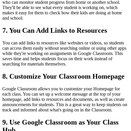
who can monitor student progress from home or another school.
They'll be able to see what every student is working on, which
makes it easy for them to check how their kids are doing at home
and school.
7. You Can Add Links to Resources
You can add links to resources like websites or videos, so students
can access them easily without searching online or using other apps
while they're working on assignments in Google Classroom. This
saves time and helps students focus on their work instead of
searching for materials themselves.
8. Customize Your Classroom Homepage
Google Classroom allows you to customize your Homepage for
each class. You can set up a welcome message at the top of your
homepage, add links to resources and documents, as well as create
announcements for students. This is a great way to keep students on
track and informed about what's going on in the Classroom.
9. Use Google Classroom as Your Class
Hub