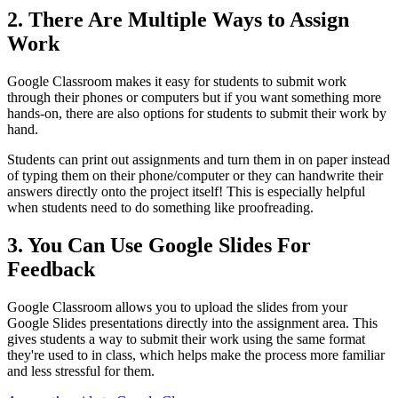
2. There Are Multiple Ways to Assign
Work
Google Classroom makes it easy for students to submit work
through their phones or computers but if you want something more
hands-on, there are also options for students to submit their work by
hand.
Students can print out assignments and turn them in on paper instead
of typing them on their phone/computer or they can handwrite their
answers directly onto the project itself! This is especially helpful
when students need to do something like proofreading.
3. You Can Use Google Slides For
Feedback
Google Classroom allows you to upload the slides from your
Google Slides presentations directly into the assignment area. This
gives students a way to submit their work using the same format
they're used to in class, which helps make the process more familiar
and less stressful for them.