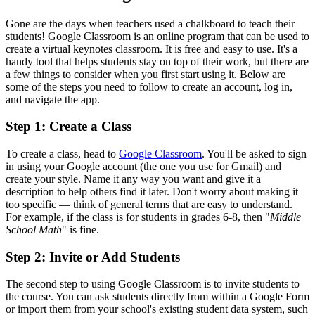
Gone are the days when teachers used a chalkboard to teach their
students! Google Classroom is an online program that can be used to
create a virtual keynotes classroom. It is free and easy to use. It's a
handy tool that helps students stay on top of their work, but there are
a few things to consider when you first start using it. Below are
some of the steps you need to follow to create an account, log in,
and navigate the app.
Step 1: Create a Class
To create a class, head to
Google Classroom
. You'll be asked to sign
in using your Google account (the one you use for Gmail) and
create your style. Name it any way you want and give it a
description to help others find it later. Don't worry about making it
too specific — think of general terms that are easy to understand.
For example, if the class is for students in grades 6-8, then "
Middle
School Math
" is fine.
Step 2: Invite or Add Students
The second step to using Google Classroom is to invite students to
the course. You can ask students directly from within a Google Form
or import them from your school's existing student data system, such