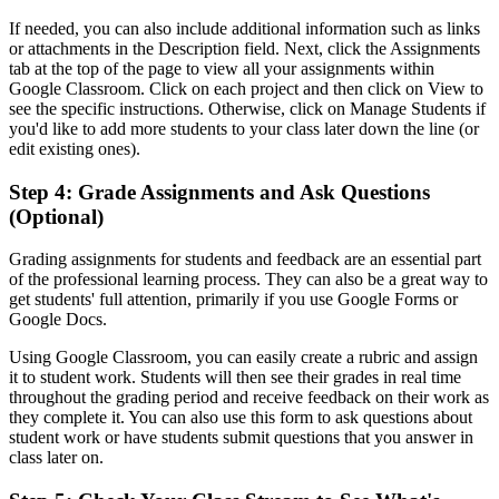
If needed, you can also include additional information such as links
or attachments in the Description field. Next, click the Assignments
tab at the top of the page to view all your assignments within
Google Classroom. Click on each project and then click on View to
see the specific instructions. Otherwise, click on Manage Students if
you'd like to add more students to your class later down the line (or
edit existing ones).
Step 4: Grade Assignments and Ask Questions
(Optional)
Grading assignments for students and feedback are an essential part
of the professional learning process. They can also be a great way to
get students' full attention, primarily if you use Google Forms or
Google Docs.
Using Google Classroom, you can easily create a rubric and assign
it to student work. Students will then see their grades in real time
throughout the grading period and receive feedback on their work as
they complete it. You can also use this form to ask questions about
student work or have students submit questions that you answer in
class later on.