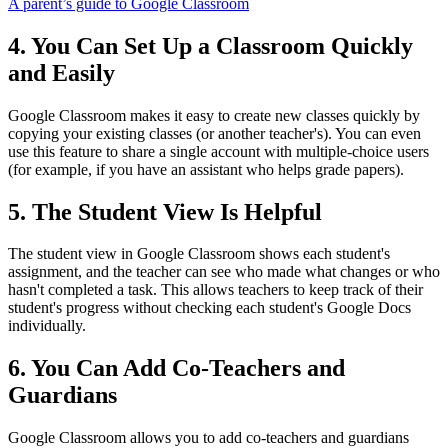
A parent’s guide to Google Classroom
4. You Can Set Up a Classroom Quickly
and Easily
Google Classroom makes it easy to create new classes quickly by
copying your existing classes (or another teacher's). You can even
use this feature to share a single account with multiple-choice users
(for example, if you have an assistant who helps grade papers).
5. The Student View Is Helpful
The student view in Google Classroom shows each student's
assignment, and the teacher can see who made what changes or who
hasn't completed a task. This allows teachers to keep track of their
student's progress without checking each student's Google Docs
individually.
6. You Can Add Co-Teachers and
Guardians
Google Classroom allows you to add co-teachers and guardians