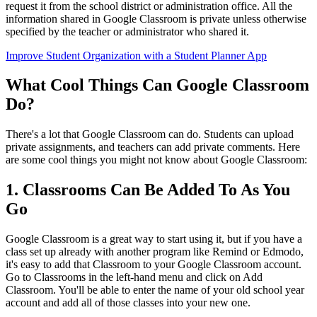
request it from the school district or administration office. All the
information shared in Google Classroom is private unless otherwise
specified by the teacher or administrator who shared it.
Improve Student Organization with a Student Planner App
What Cool Things Can Google Classroom
Do?
There's a lot that Google Classroom can do. Students can upload
private assignments, and teachers can add private comments. Here
are some cool things you might not know about Google Classroom:
1. Classrooms Can Be Added To As You
Go
Google Classroom is a great way to start using it, but if you have a
class set up already with another program like Remind or Edmodo,
it's easy to add that Classroom to your Google Classroom account.
Go to Classrooms in the left-hand menu and click on Add
Classroom. You'll be able to enter the name of your old school year
account and add all of those classes into your new one.