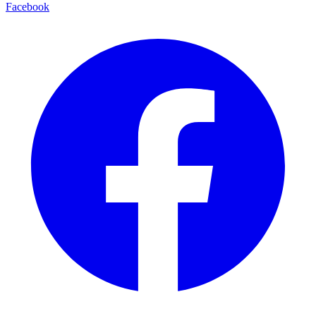
Facebook