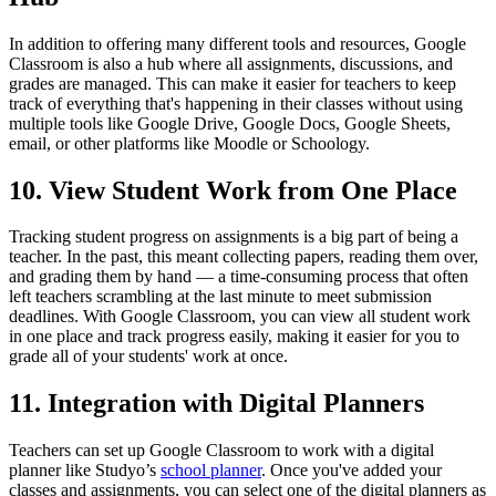
In addition to offering many different tools and resources, Google
Classroom is also a hub where all assignments, discussions, and
grades are managed. This can make it easier for teachers to keep
track of everything that's happening in their classes without using
multiple tools like Google Drive, Google Docs, Google Sheets,
email, or other platforms like Moodle or Schoology.
10. View Student Work from One Place
Tracking student progress on assignments is a big part of being a
teacher. In the past, this meant collecting papers, reading them over,
and grading them by hand — a time-consuming process that often
left teachers scrambling at the last minute to meet submission
deadlines. With Google Classroom, you can view all student work
in one place and track progress easily, making it easier for you to
grade all of your students' work at once.
11. Integration with Digital Planners
Teachers can set up Google Classroom to work with a digital
planner like
Studyo’s
school planner
. Once you've added your
classes and assignments, you can select one of the digital planners as