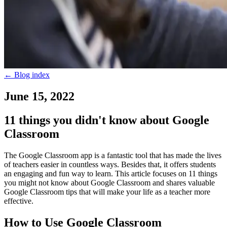
←
Blog index
June 15, 2022
11 things you didn't know about Google
Classroom
The Google Classroom app is a fantastic tool that has made the lives
of teachers easier in countless ways. Besides that, it offers students
an engaging and fun way to learn. This article focuses on 11 things
you might not know about Google Classroom and shares valuable
Google Classroom tips that will make your life as a teacher more
effective.
How to Use Google Classroom