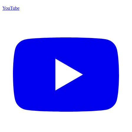
YouTube