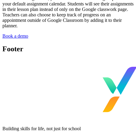
your default assignment calendar. Students will see their assignments
in their lesson plan instead of only on the Google classwork page.
Teachers can also choose to keep track of progress on an
appointment outside of Google Classroom by adding it to their
planner.
Book a demo
Footer
Building skills for life, not just for school