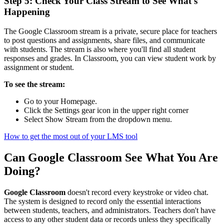
Step 5: Check Your Class Stream to See What's
Happening
The Google Classroom stream is a private, secure place for teachers
to post questions and assignments, share files, and communicate
with students. The stream is also where you'll find all student
responses and grades. In Classroom, you can view student work by
assignment or student.
To see the stream:
Go to your Homepage.
Click the Settings gear icon in the upper right corner
Select Show Stream from the dropdown menu.
How to get the most out of your LMS tool
Can Google Classroom See What You Are
Doing?
Google Classroom
doesn't record every keystroke or video chat.
The system is designed to record only the essential interactions
between students, teachers, and administrators. Teachers don't have
access to any other student data or records unless they specifically