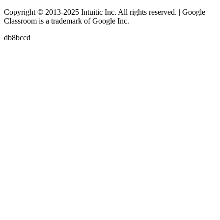
Copyright © 2013-2025 Intuitic Inc. All rights reserved. | Google
Classroom is a trademark of Google Inc.
db8bccd