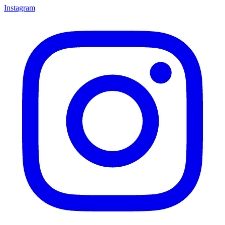
Instagram