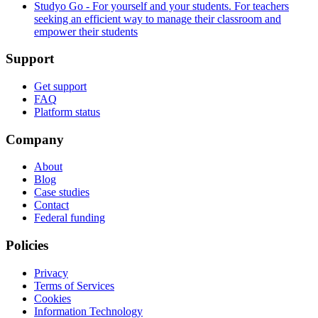
Studyo Go - For yourself and your students. For teachers
seeking an efficient way to manage their classroom and
empower their students
Support
Get support
FAQ
Platform status
Company
About
Blog
Case studies
Contact
Federal funding
Policies
Privacy
Terms of Services
Cookies
Information Technology