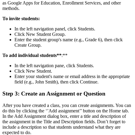
as Google Apps for Education, Enrollment Services, and other
methods.
To invite students:
In the left navigation panel, click Students.
Click New Student Group.
Enter the student group's name (e.g., Grade 6), then click
Create Group.
To add
individual students**
:**
In the left navigation pane, click Students.
Click New Student.
Enter your student's name or email address in the appropriate
field (e.g., John Smith), then click Continue.
Step 3: Create an Assignment or Question
After you have created a class, you can create assignments. You can
do this by clicking the ‘’Add assignment’’ button on the Home tab.
In the Add Assignment dialog box, enter a title and description of
the assignment in the Title and Description fields. Don’t forget to
include a description so that students understand what they are
expected to do.