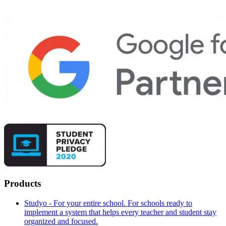
Products
Studyo - For your entire school. For schools ready to
implement a system that helps every teacher and student stay
organized and focused.